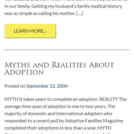
in our family. Getting my husband’s family medical history
was as simple as calling his mother. […]
LEARN MORE...
Myths and Realities About
Adoption
Posted on
September 22, 2004
MYTH It takes years to complete an adoption. REALITY The
average time span of adoption is one to two years. The
majority of domestic and international adopters who
responded to a recent poll by Adoptive Families Magazine
completed their adoptions in less than a year. MYTH