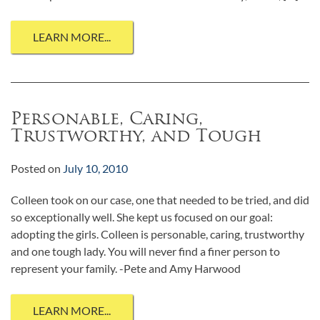
LEARN MORE...
Personable, Caring,
Trustworthy, and Tough
Posted on
July 10, 2010
Colleen took on our case, one that needed to be tried, and did
so exceptionally well. She kept us focused on our goal:
adopting the girls. Colleen is personable, caring, trustworthy
and one tough lady. You will never find a finer person to
represent your family. -Pete and Amy Harwood
LEARN MORE...