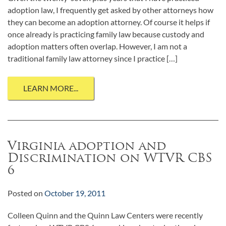
adoption law, I frequently get asked by other attorneys how
they can become an adoption attorney. Of course it helps if
once already is practicing family law because custody and
adoption matters often overlap. However, I am not a
traditional family law attorney since I practice […]
LEARN MORE...
Virginia adoption and
Discrimination on WTVR CBS
6
Posted on
October 19, 2011
Colleen Quinn and the Quinn Law Centers were recently