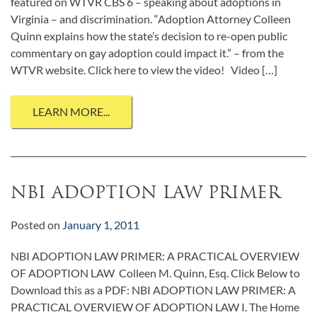
featured on WTVR CBS 6 – speaking about adoptions in
Virginia – and discrimination. “Adoption Attorney Colleen
Quinn explains how the state’s decision to re-open public
commentary on gay adoption could impact it.” – from the
WTVR website. Click here to view the video! Video […]
LEARN MORE...
NBI ADOPTION LAW PRIMER
Posted on
January 1, 2011
NBI ADOPTION LAW PRIMER: A PRACTICAL OVERVIEW
OF ADOPTION LAW Colleen M. Quinn, Esq. Click Below to
Download this as a PDF: NBI ADOPTION LAW PRIMER: A
PRACTICAL OVERVIEW OF ADOPTION LAW I. The Home