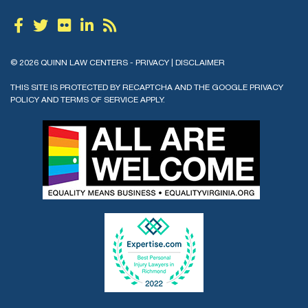
© 2026 QUINN LAW CENTERS -
PRIVACY
|
DISCLAIMER
THIS SITE IS PROTECTED BY RECAPTCHA AND THE GOOGLE
PRIVACY
POLICY
AND
TERMS OF SERVICE
APPLY.