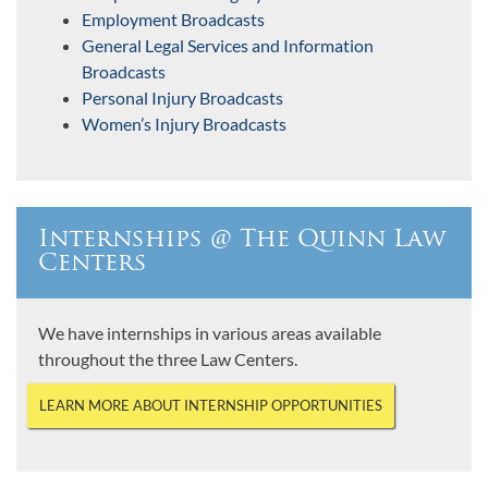
Employment Broadcasts
General Legal Services and Information
Broadcasts
Personal Injury Broadcasts
Women’s Injury Broadcasts
Internships @ The Quinn Law
Centers
We have internships in various areas available
throughout the three Law Centers.
LEARN MORE ABOUT INTERNSHIP OPPORTUNITIES