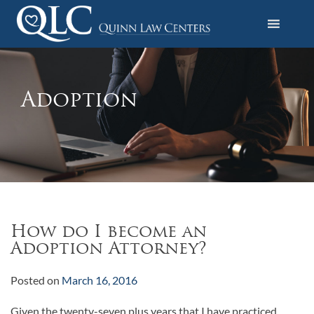
S
k
i
Quinn Law Centers
p
t
o
Adoption
c
o
n
t
e
n
t
How do I become an
Adoption Attorney?
Posted on
March 16, 2016
Given the twenty-seven plus years that I have practiced