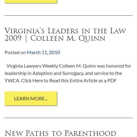
Virginia’s Leaders in the Law
2009 | Colleen M. Quinn
Posted on
March 11, 2010
Virginia Lawyers Weekly Colleen M. Quinn was honored for
leadership in Adoption and Surrogacy, and service to the
YWCA. Click Here to Read this Entire Article as a PDF
LEARN MORE...
New Paths to Parenthood