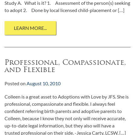
Study A. What is it? 1. Assessment of the person(s) seeking
to adopt 2. Done by local licensed child-placement or […]
LEARN MORE...
Professional, Compassionate,
and Flexible
Posted on
August 10, 2010
Colleen is a great asset to Adoptions with Love by JFS. She is
professional, compassionate and flexible. I always feel
confident referring birth parents and adoptive parents to
Colleen, because I know they not only will receive accurate,
up-to-date legal information, but they also will have a
trusted professional on their side. -Jessica Carty, LCSW, […]