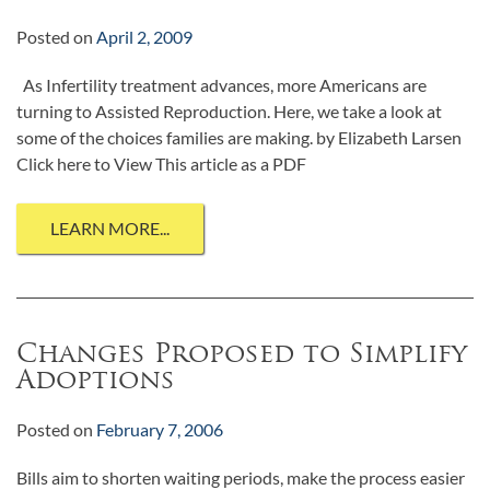
Posted on
April 2, 2009
As Infertility treatment advances, more Americans are
turning to Assisted Reproduction. Here, we take a look at
some of the choices families are making. by Elizabeth Larsen
Click here to View This article as a PDF
LEARN MORE...
Changes Proposed to Simplify
Adoptions
Posted on
February 7, 2006
Bills aim to shorten waiting periods, make the process easier