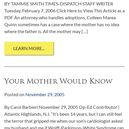
BY TAMMIE SMITH TIMES-DISPATCH STAFF WRITER
Tuesday, February 7, 2006 Click Here to View This Article as a
PDF An attorney who handles adoptions, Colleen Marea
Quinn sometimes has a case where the mother has no idea
where the father is. All the mother may […]
LEARN MORE...
Your Mother Would Know
Posted on
November 29, 2005
By Carol Barbieri November 29, 2005 Op-Ed Contributor |
Atlantic Highlands, N.J. “It’s been 14 years, but I can still feel
the terror that gripped me when our son’s cardiologist asked
my husband and me if Wolff-Parkinson-White Syndrome ran