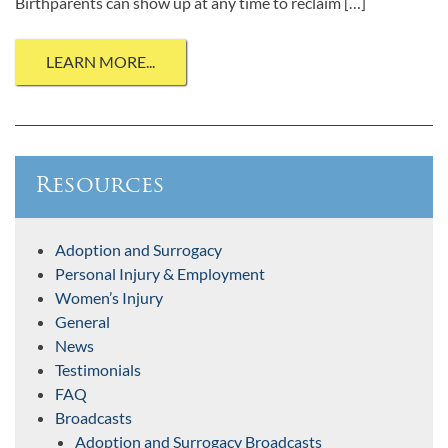
Birthparents can show up at any time to reclaim […]
LEARN MORE...
Resources
Adoption and Surrogacy
Personal Injury & Employment
Women’s Injury
General
News
Testimonials
FAQ
Broadcasts
Adoption and Surrogacy Broadcasts