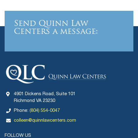
Send Quinn Law
Centers a message:
4901 Dickens Road, Suite 101
Richmond VA 23230
Phone:
(804) 554-0047
colleen@quinnlawcenters.com
FOLLOW US