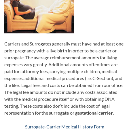
Carriers and Surrogates generally must have had at least one
prior pregnancy with a live birth in order to be a carrier or
surrogate. The average reimbursement amounts for living
expenses vary greatly. Additional amounts oftentimes are
paid for: attorney fees, carrying multiple children, medical
expenses, additional medical procedures (i.e. C-Section), and
the like. Legal fees and costs can be obtained from our office.
The legal fee amounts do not include any costs associated
with the medical procedure itself or with obtaining DNA
testing. These costs also don’t include the cost of legal
representation for the
surrogate
or
gestational carrier
.
Surrogate-Carrier Medical History Form