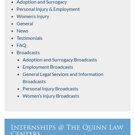
Adoption and Surrogacy
Personal Injury & Employment
Women’s Injury
General
News
Testimonials
FAQ
Broadcasts
Adoption and Surrogacy Broadcasts
Employment Broadcasts
General Legal Services and Information
Broadcasts
Personal Injury Broadcasts
Women’s Injury Broadcasts
Internships @ The Quinn Law
Centers