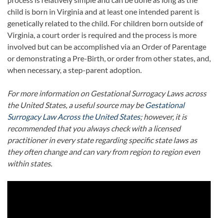
child is born in Virginia and at least one intended parent is
genetically related to the child. For children born outside of
Virginia, a court order is required and the process is more
involved but can be accomplished via an Order of Parentage
or demonstrating a Pre-Birth, or order from other states, and,
when necessary, a step-parent adoption.
For more information on Gestational Surrogacy Laws across
the United States, a useful source may be
Gestational
Surrogacy Law Across the United States
; however, it is
recommended that you always check with a licensed
practitioner in every state regarding specific state laws as
they often change and can vary from region to region even
within states.