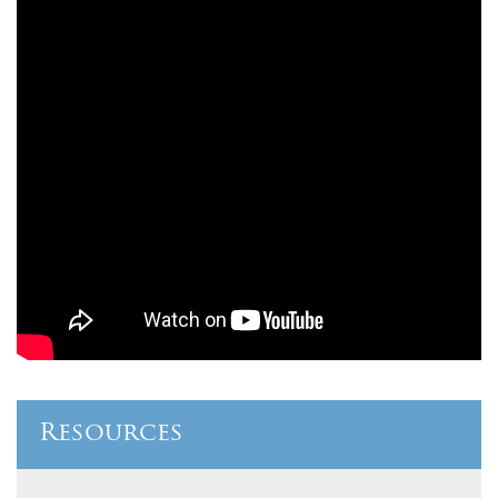
Resources