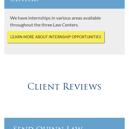
We have internships in various areas available
throughout the three Law Centers.
LEARN MORE ABOUT INTERNSHIP OPPORTUNITIES
Client Reviews