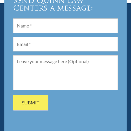
Send Quinn Law
Centers a message: