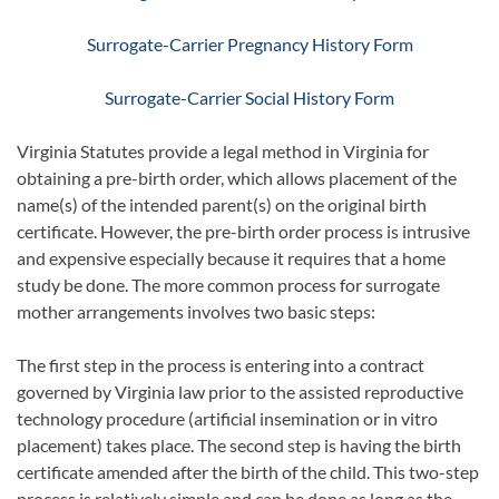
Surrogate-Carrier Pregnancy History Form
Surrogate-Carrier Social History Form
Virginia Statutes provide a legal method in Virginia for
obtaining a pre-birth order, which allows placement of the
name(s) of the intended parent(s) on the original birth
certificate. However, the pre-birth order process is intrusive
and expensive especially because it requires that a home
study be done. The more common process for surrogate
mother arrangements involves two basic steps:
The first step in the process is entering into a contract
governed by Virginia law prior to the assisted reproductive
technology procedure (artificial insemination or in vitro
placement) takes place. The second step is having the birth
certificate amended after the birth of the child. This two-step
process is relatively simple and can be done as long as the