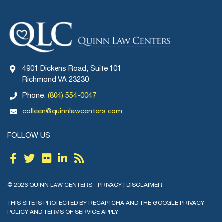
4901 Dickens Road, Suite 101
Richmond VA 23230
Phone:
(804) 554-0047
colleen@quinnlawcenters.com
FOLLOW US
© 2026 QUINN LAW CENTERS -
PRIVACY
|
DISCLAIMER
THIS SITE IS PROTECTED BY RECAPTCHA AND THE GOOGLE
PRIVACY
POLICY
AND
TERMS OF SERVICE
APPLY.