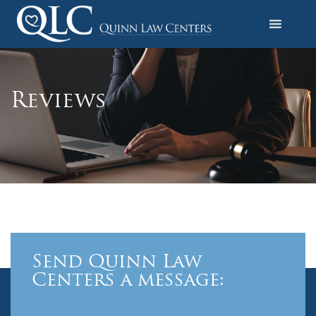
S
k
i
Quinn Law Centers
p
t
o
Reviews
c
o
n
t
e
n
t
Send Quinn Law
Centers a message: