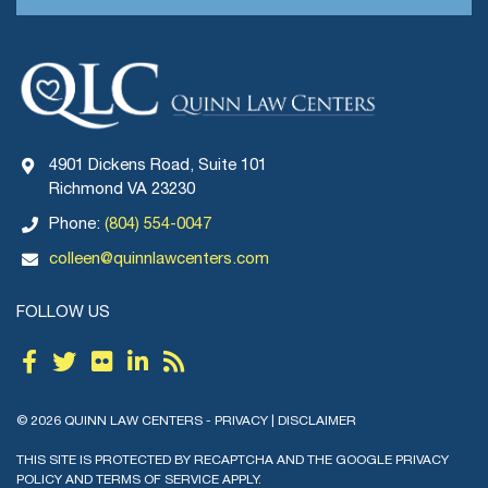
4901 Dickens Road, Suite 101
Richmond VA 23230
Phone:
(804) 554-0047
colleen@quinnlawcenters.com
FOLLOW US
© 2026 QUINN LAW CENTERS -
PRIVACY
|
DISCLAIMER
THIS SITE IS PROTECTED BY RECAPTCHA AND THE GOOGLE
PRIVACY
POLICY
AND
TERMS OF SERVICE
APPLY.