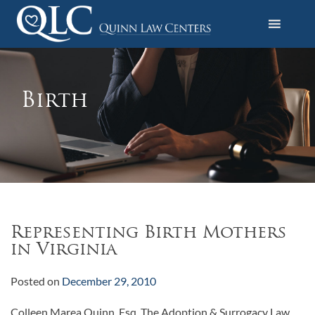
S
k
i
Quinn Law Centers
p
t
o
Birth
c
o
n
t
e
n
t
Representing Birth Mothers
in Virginia
Posted on
December 29, 2010
Colleen Marea Quinn, Esq. The Adoption & Surrogacy Law