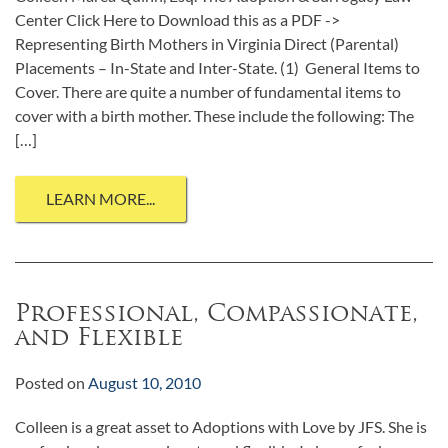
Center Click Here to Download this as a PDF ->
Representing Birth Mothers in Virginia Direct (Parental)
Placements – In-State and Inter-State. (1) General Items to
Cover. There are quite a number of fundamental items to
cover with a birth mother. These include the following: The
[…]
LEARN MORE...
Professional, Compassionate,
and Flexible
Posted on
August 10, 2010
Colleen is a great asset to Adoptions with Love by JFS. She is