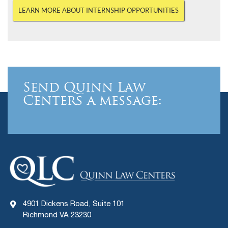
LEARN MORE ABOUT INTERNSHIP OPPORTUNITIES
Send Quinn Law
Centers a message:
4901 Dickens Road, Suite 101
Richmond VA 23230