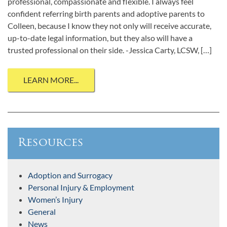
professional, compassionate and flexible. I always feel
confident referring birth parents and adoptive parents to
Colleen, because I know they not only will receive accurate,
up-to-date legal information, but they also will have a
trusted professional on their side. -Jessica Carty, LCSW, […]
LEARN MORE...
Resources
Adoption and Surrogacy
Personal Injury & Employment
Women’s Injury
General
News