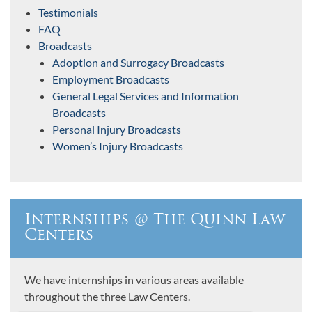
Testimonials
FAQ
Broadcasts
Adoption and Surrogacy Broadcasts
Employment Broadcasts
General Legal Services and Information
Broadcasts
Personal Injury Broadcasts
Women’s Injury Broadcasts
Internships @ The Quinn Law
Centers
We have internships in various areas available
throughout the three Law Centers.