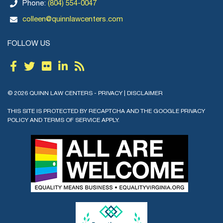
Phone:
(804) 554-0047
colleen@quinnlawcenters.com
FOLLOW US
© 2026 QUINN LAW CENTERS -
PRIVACY
|
DISCLAIMER
THIS SITE IS PROTECTED BY RECAPTCHA AND THE GOOGLE
PRIVACY
POLICY
AND
TERMS OF SERVICE
APPLY.