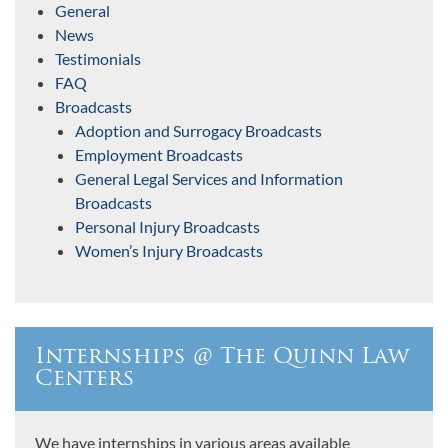
General
News
Testimonials
FAQ
Broadcasts
Adoption and Surrogacy Broadcasts
Employment Broadcasts
General Legal Services and Information
Broadcasts
Personal Injury Broadcasts
Women’s Injury Broadcasts
Internships @ The Quinn Law
Centers
We have internships in various areas available