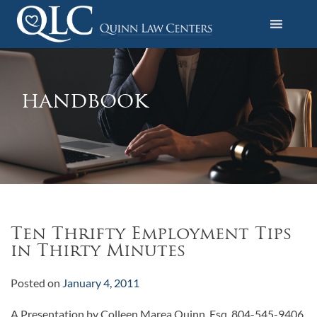
S
k
i
Quinn Law Centers
p
t
o
handbook
c
o
n
t
e
n
t
Ten Thrifty Employment Tips
in Thirty Minutes
Posted on
January 4, 2011
A Presentation by Colleen Marea Quinn, Esq. 804-545-9406