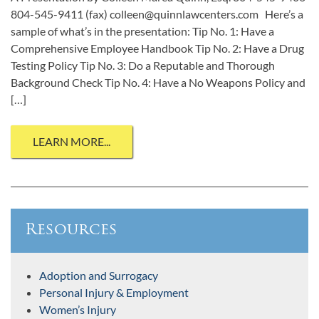
804-545-9411 (fax) colleen@quinnlawcenters.com Here’s a
sample of what’s in the presentation: Tip No. 1: Have a
Comprehensive Employee Handbook Tip No. 2: Have a Drug
Testing Policy Tip No. 3: Do a Reputable and Thorough
Background Check Tip No. 4: Have a No Weapons Policy and
[…]
LEARN MORE...
Resources
Adoption and Surrogacy
Personal Injury & Employment
Women’s Injury