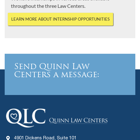
throughout the three Law Centers.
LEARN MORE ABOUT INTERNSHIP OPPORTUNITIES
Send Quinn Law
Centers a message:
4901 Dickens Road, Suite 101