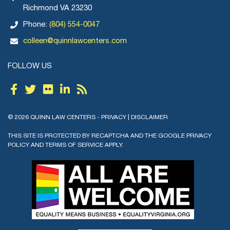
Richmond VA 23230
Phone:
(804) 554-0047
colleen@quinnlawcenters.com
FOLLOW US
© 2026 QUINN LAW CENTERS -
PRIVACY
|
DISCLAIMER
THIS SITE IS PROTECTED BY RECAPTCHA AND THE GOOGLE
PRIVACY
POLICY
AND
TERMS OF SERVICE
APPLY.