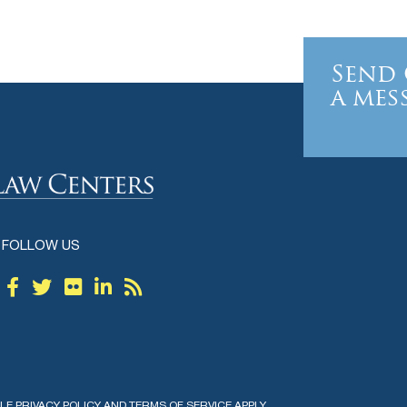
Send 
a mes
FOLLOW US
GLE
PRIVACY POLICY
AND
TERMS OF SERVICE
APPLY.