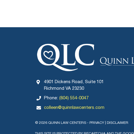
4901 Dickens Road, Suite 101
Richmond VA 23230
Phone:
(804) 554-0047
colleen@quinnlawcenters.com
© 2026 QUINN LAW CENTERS -
PRIVACY
|
DISCLAIMER
THIS SITE IS PROTECTED BY RECAPTCHA AND THE GOO