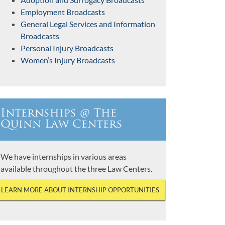
Employment Broadcasts
General Legal Services and Information
Broadcasts
Personal Injury Broadcasts
Women’s Injury Broadcasts
Internships @ The
Quinn Law Centers
We have internships in various areas
available throughout the three Law Centers.
LEARN MORE ABOUT INTERNSHIP OPPORTUNITIES