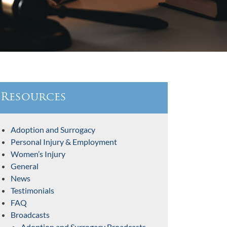
Resources
Adoption and Surrogacy
Personal Injury & Employment
Women’s Injury
General
News
Testimonials
FAQ
Broadcasts
Adoption and Surrogacy Broadcasts