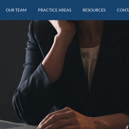
OUR TEAM
PRACTICE AREAS
RESOURCES
CONT