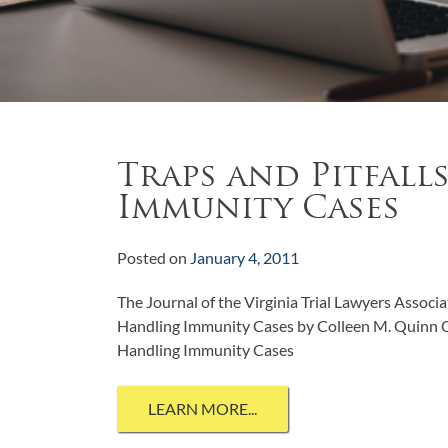
Traps and Pitfall
Immunity Cases
Posted on
January 4, 2011
The Journal of the Virginia Trial Lawyers Associ
Handling Immunity Cases by Colleen M. Quinn Cl
Handling Immunity Cases
LEARN MORE...