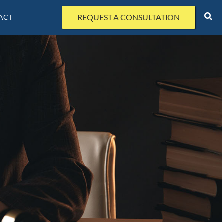
REQUEST A CONSULTATION
ACT