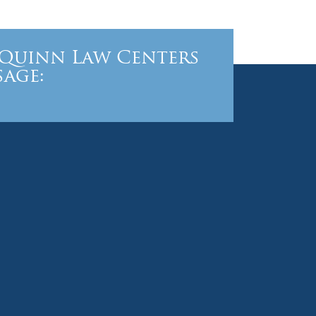
Quinn Law Centers
sage: