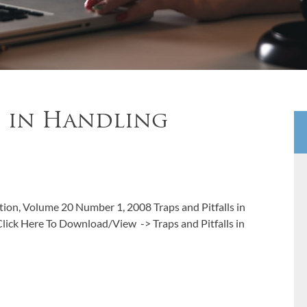
s in Handling
ation, Volume 20 Number 1, 2008 Traps and Pitfalls in
ick Here To Download/View -> Traps and Pitfalls in