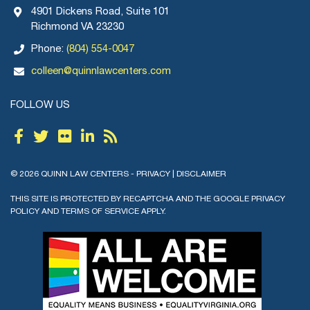
4901 Dickens Road, Suite 101
Richmond VA 23230
Phone:
(804) 554-0047
colleen@quinnlawcenters.com
FOLLOW US
© 2026 QUINN LAW CENTERS -
PRIVACY
|
DISCLAIMER
THIS SITE IS PROTECTED BY RECAPTCHA AND THE GOOGLE
PRIVACY
POLICY
AND
TERMS OF SERVICE
APPLY.