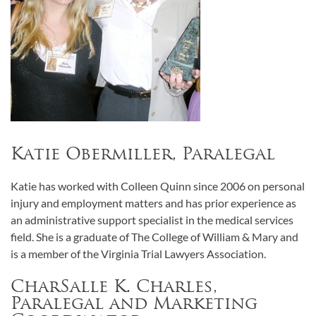
Katie Obermiller, Paralegal
Katie has worked with Colleen Quinn since 2006 on personal
injury and employment matters and has prior experience as
an administrative support specialist in the medical services
field. She is a graduate of The College of William & Mary and
is a member of the Virginia Trial Lawyers Association.
CharSalle K. Charles,
Paralegal and Marketing