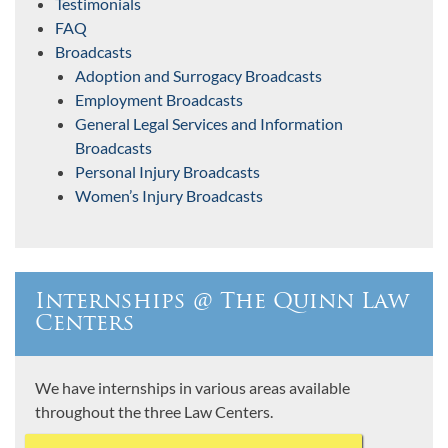
Testimonials
FAQ
Broadcasts
Adoption and Surrogacy Broadcasts
Employment Broadcasts
General Legal Services and Information
Broadcasts
Personal Injury Broadcasts
Women’s Injury Broadcasts
Internships @ The Quinn Law
Centers
We have internships in various areas available
throughout the three Law Centers.