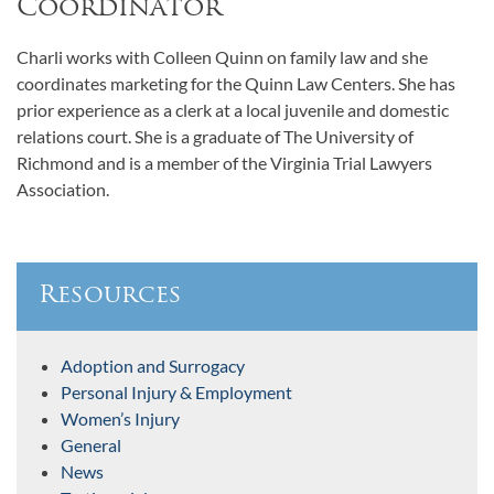
Coordinator
Charli works with Colleen Quinn on family law and she
coordinates marketing for the Quinn Law Centers. She has
prior experience as a clerk at a local juvenile and domestic
relations court. She is a graduate of The University of
Richmond and is a member of the Virginia Trial Lawyers
Association.
Resources
Adoption and Surrogacy
Personal Injury & Employment
Women’s Injury
General
News