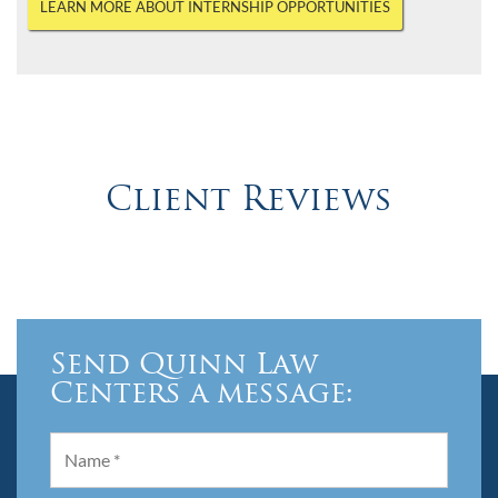
LEARN MORE ABOUT INTERNSHIP OPPORTUNITIES
Client Reviews
Send Quinn Law
Centers a message: