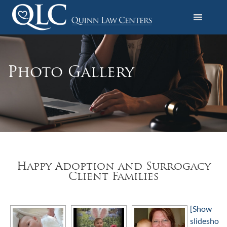
S
k
i
Quinn Law Centers
p
t
o
Photo Gallery
c
o
n
t
e
n
t
Happy Adoption and Surrogacy
Client Families
[Show
slidesho