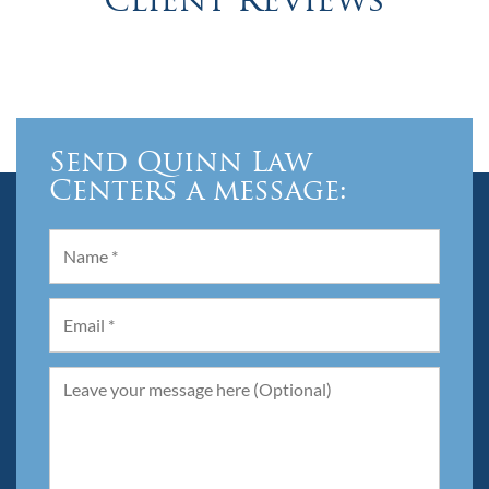
Client Reviews
Send Quinn Law
Centers a message: