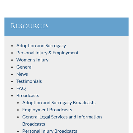
Resources
Adoption and Surrogacy
Personal Injury & Employment
Women’s Injury
General
News
Testimonials
FAQ
Broadcasts
Adoption and Surrogacy Broadcasts
Employment Broadcasts
General Legal Services and Information
Broadcasts
Personal Injury Broadcasts