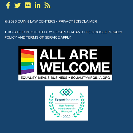
© 2026 QUINN LAW CENTERS -
PRIVACY
|
DISCLAIMER
THIS SITE IS PROTECTED BY RECAPTCHA AND THE GOOGLE
PRIVACY
POLICY
AND
TERMS OF SERVICE
APPLY.