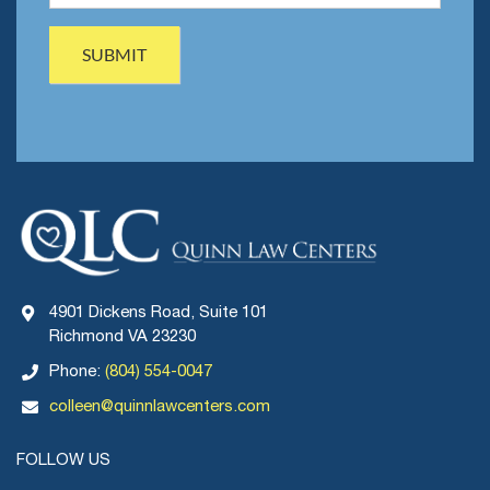
4901 Dickens Road, Suite 101
Richmond VA 23230
Phone:
(804) 554-0047
colleen@quinnlawcenters.com
FOLLOW US