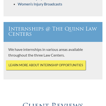
Women’s Injury Broadcasts
Internships @ The Quinn Law
Centers
We have internships in various areas available
throughout the three Law Centers.
LEARN MORE ABOUT INTERNSHIP OPPORTUNITIES