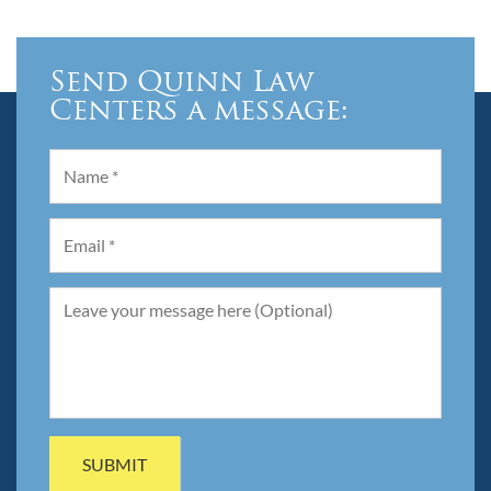
Send Quinn Law
Centers a message: