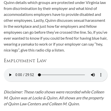
Quinn details which groups are protected under Virginia law
from discrimination by their employer and what kind of
accommodations employers have to provide disabled and
other employees. Lastly, Quinn discusses sexual harassment
in the workplace and just how far employers and fellow
employees can go before they’ve crossed the line. So, if you’ve
ever wanted to know if you could be fired for having blue hair,
wearing a yamaka to work or if your employer can say “hey,
nice legs”, give this radio clip a listen.
Employment Law
Disclaimer: These radio shows were recorded while Colleen
M. Quinn was at Locke & Quinn. All shows are the property
of Quinn Law Centers and Colleen M. Quinn.