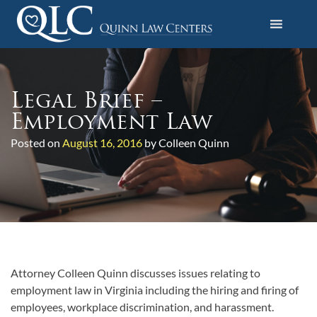
S
k
i
Quinn Law Centers
p
t
o
Legal Brief –
c
Employment Law
o
Posted on
August 16, 2016
by Colleen Quinn
n
t
e
n
t
Attorney Colleen Quinn discusses issues relating to
employment law in Virginia including the hiring and firing of
employees, workplace discrimination, and harassment.