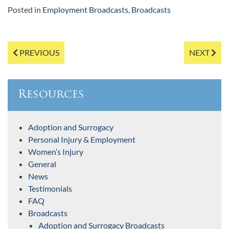
Posted in
Employment Broadcasts
,
Broadcasts
Post
PREVIOUS
NEXT
navigation
Resources
Adoption and Surrogacy
Personal Injury & Employment
Women’s Injury
General
News
Testimonials
FAQ
Broadcasts
Adoption and Surrogacy Broadcasts