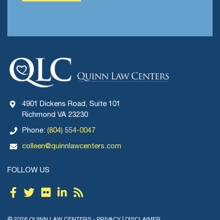
4901 Dickens Road, Suite 101
Richmond VA 23230
Phone:
(804) 554-0047
colleen@quinnlawcenters.com
FOLLOW US
© 2026 QUINN LAW CENTERS -
PRIVACY
|
DISCLAIMER