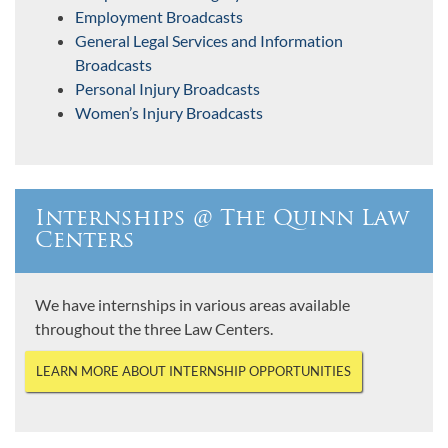
Employment Broadcasts
General Legal Services and Information
Broadcasts
Personal Injury Broadcasts
Women’s Injury Broadcasts
Internships @ The Quinn Law
Centers
We have internships in various areas available
throughout the three Law Centers.
LEARN MORE ABOUT INTERNSHIP OPPORTUNITIES