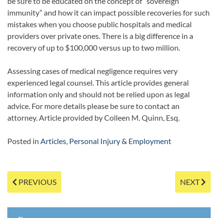
be sure to be educated on the concept of “sovereign
immunity” and how it can impact possible recoveries for such
mistakes when you choose public hospitals and medical
providers over private ones. There is a big difference in a
recovery of up to $100,000 versus up to two million.
Assessing cases of medical negligence requires very
experienced legal counsel. This article provides general
information only and should not be relied upon as legal
advice. For more details please be sure to contact an
attorney. Article provided by Colleen M. Quinn, Esq.
Posted in
Articles
,
Personal Injury & Employment
Post
PREVIOUS
NEXT
navigation