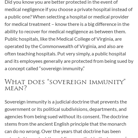
Did you know you are better protected in the event of
medical negligence if you choose a private hospital instead of
a public one? When selecting a hospital or medical provider
for medical treatment – know there is a big difference in the
ability to recover for medical negligence as between them.
Public hospitals, like the Medical College of Virginia, are
operated by the Commonwealth of Virginia, and also are
often teaching hospitals. Put very simply, a public hospital
and its employees generally are protected from being sued by
a concept called “sovereign immunity.”
What does “sovereign immunity”
mean?
Sovereign immunity is a judicial doctrine that prevents the
government or its political subdivisions, departments, and
agencies from being sued without its consent. The doctrine
stems from the ancient English principle that the monarch
can do no wrong. Over the years that doctrine has been