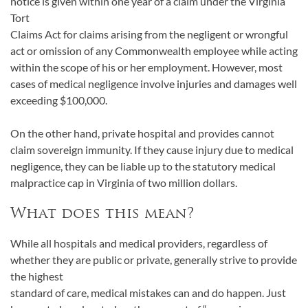
notice is given within one year of a claim under the Virginia
Tort
Claims Act for claims arising from the negligent or wrongful
act or omission of any Commonwealth employee while acting
within the scope of his or her employment. However, most
cases of medical negligence involve injuries and damages well
exceeding $100,000.
On the other hand, private hospital and provides cannot
claim sovereign immunity. If they cause injury due to medical
negligence, they can be liable up to the statutory medical
malpractice cap in Virginia of two million dollars.
What does this mean?
While all hospitals and medical providers, regardless of
whether they are public or private, generally strive to provide
the highest
standard of care, medical mistakes can and do happen. Just