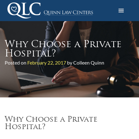
S
k
i
Quinn Law Centers
p
t
o
Why Choose a Private
c
Hospital?
o
Posted on
February 22, 2017
by Colleen Quinn
n
t
e
n
t
Why Choose a Private
Hospital?