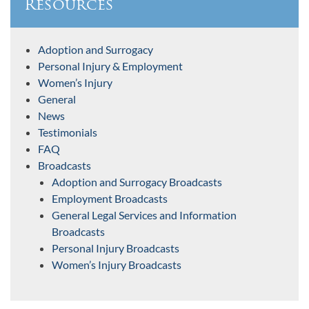
Resources
Adoption and Surrogacy
Personal Injury & Employment
Women’s Injury
General
News
Testimonials
FAQ
Broadcasts
Adoption and Surrogacy Broadcasts
Employment Broadcasts
General Legal Services and Information
Broadcasts
Personal Injury Broadcasts
Women’s Injury Broadcasts