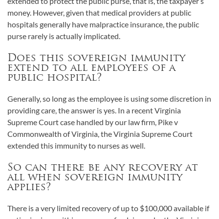
extended to protect the public purse, that is, the taxpayer’s
money. However, given that medical providers at public
hospitals generally have malpractice insurance, the public
purse rarely is actually implicated.
Does this sovereign immunity
extend to all employees of a
public hospital?
Generally, so long as the employee is using some discretion in
providing care, the answer is yes. In a recent Virginia
Supreme Court case handled by our law firm, Pike v
Commonwealth of Virginia, the Virginia Supreme Court
extended this immunity to nurses as well.
So can there be any recovery at
all when sovereign immunity
applies?
There is a very limited recovery of up to $100,000 available if