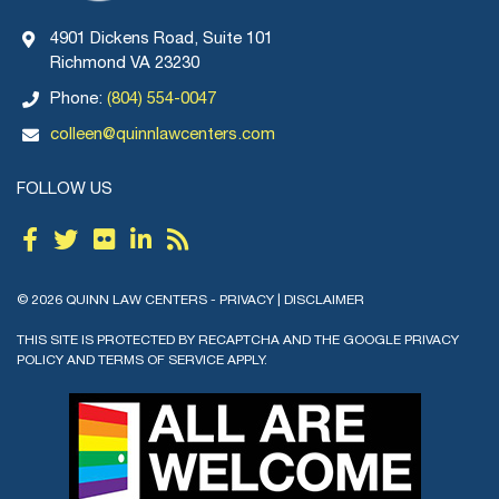
4901 Dickens Road, Suite 101
Richmond VA 23230
Phone:
(804) 554-0047
colleen@quinnlawcenters.com
FOLLOW US
© 2026 QUINN LAW CENTERS -
PRIVACY
|
DISCLAIMER
THIS SITE IS PROTECTED BY RECAPTCHA AND THE GOOGLE
PRIVACY
POLICY
AND
TERMS OF SERVICE
APPLY.