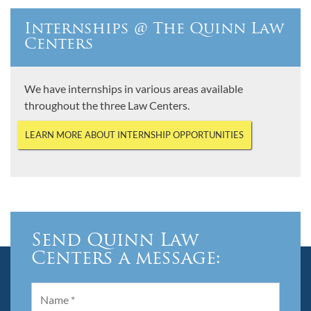
Internships @ The Quinn Law
Centers
We have internships in various areas available
throughout the three Law Centers.
LEARN MORE ABOUT INTERNSHIP OPPORTUNITIES
Send Quinn Law
Centers a message: