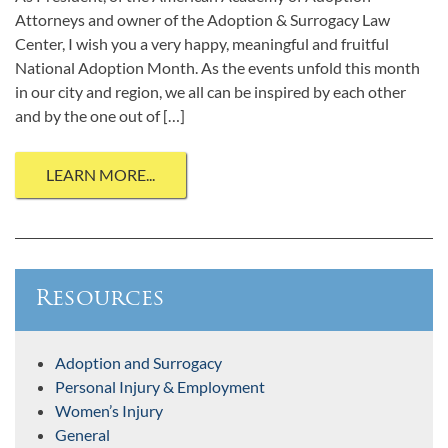
Attorneys and owner of the Adoption & Surrogacy Law
Center, I wish you a very happy, meaningful and fruitful
National Adoption Month. As the events unfold this month
in our city and region, we all can be inspired by each other
and by the one out of […]
LEARN MORE...
Resources
Adoption and Surrogacy
Personal Injury & Employment
Women’s Injury
General