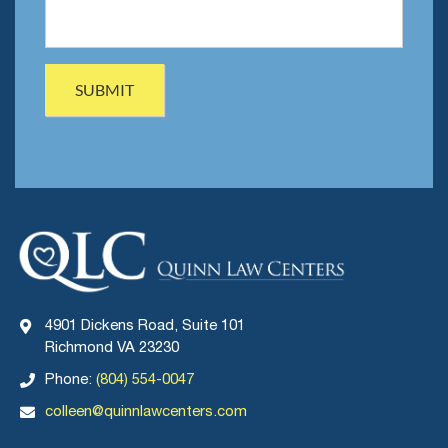
4901 Dickens Road, Suite 101
Richmond VA 23230
Phone:
(804) 554-0047
colleen@quinnlawcenters.com