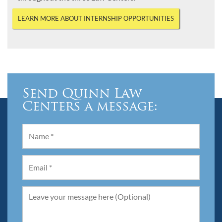
LEARN MORE ABOUT INTERNSHIP OPPORTUNITIES
Send Quinn Law
Centers a message: