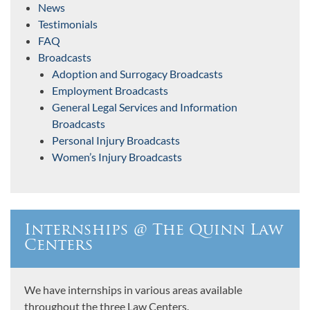
News
Testimonials
FAQ
Broadcasts
Adoption and Surrogacy Broadcasts
Employment Broadcasts
General Legal Services and Information
Broadcasts
Personal Injury Broadcasts
Women’s Injury Broadcasts
Internships @ The Quinn Law
Centers
We have internships in various areas available
throughout the three Law Centers.