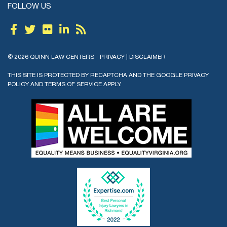
FOLLOW US
© 2026 QUINN LAW CENTERS -
PRIVACY
|
DISCLAIMER
THIS SITE IS PROTECTED BY RECAPTCHA AND THE GOOGLE
PRIVACY
POLICY
AND
TERMS OF SERVICE
APPLY.