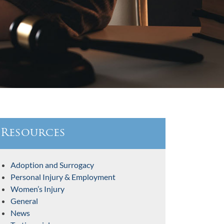
Resources
Adoption and Surrogacy
Personal Injury & Employment
Women’s Injury
General
News