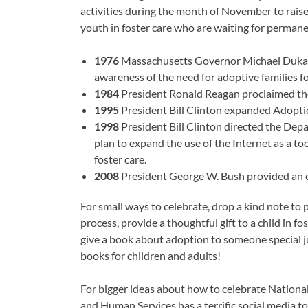
activities during the month of November to rais
youth in foster care who are waiting for permane
1976
Massachusetts Governor Michael Dukak
awareness of the need for adoptive families for
1984
President Ronald Reagan proclaimed the
1995
President Bill Clinton expanded Adopt
1998
President Bill Clinton directed the De
plan to expand the use of the Internet as a to
foster care.
2008
President George W. Bush provided an e
For small ways to celebrate, drop a kind note to
process, provide a thoughtful gift to a child in fo
give a book about adoption to someone special j
books for children and adults!
For bigger ideas about how to celebrate Nationa
and Human Services has a terrific social media to