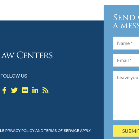
Send 
a mes
FOLLOW US
GLE
PRIVACY POLICY
AND
TERMS OF SERVICE
APPLY.