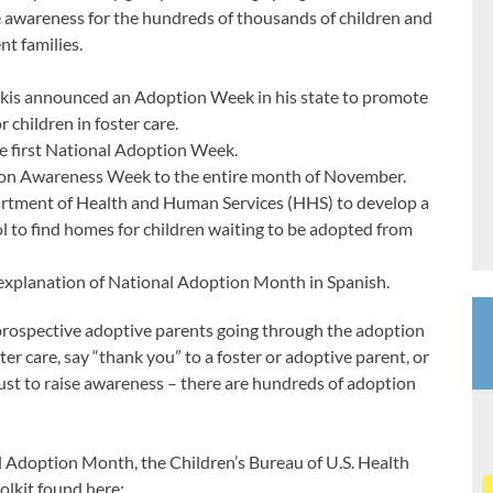
e awareness for the hundreds of thousands of children and
nt families.
is announced an Adoption Week in his state to promote
 children in foster care.
 first National Adoption Week.
ion Awareness Week to the entire month of November.
partment of Health and Human Services (HHS) to develop a
ol to find homes for children waiting to be adopted from
xplanation of National Adoption Month in Spanish.
 prospective adoptive parents going through the adoption
ster care, say “thank you” to a foster or adoptive parent, or
ust to raise awareness – there are hundreds of adoption
l Adoption Month, the Children’s Bureau of U.S. Health
olkit found here: