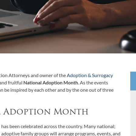
tion Attorneys and owner of the
Adoption & Surrogacy
and fruitful
National Adoption Month
. As the events
can be inspired by each other and by the one out of three
l Adoption Month
has been celebrated across the country. Many national;
nd adoptive family groups will arrange programs, events, and