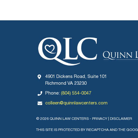
4901 Dickens Road, Suite 101
Richmond VA 23230
Phone:
(804) 554-0047
colleen@quinnlawcenters.com
© 2026 QUINN LAW CENTERS -
PRIVACY
|
DISCLAIMER
THIS SITE IS PROTECTED BY RECAPTCHA AND THE GOO