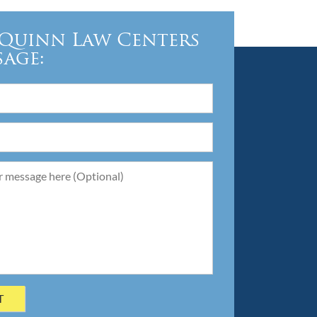
Quinn Law Centers
sage: