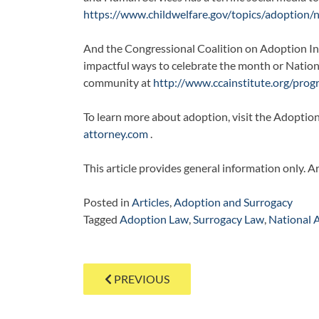
https://www.childwelfare.gov/topics/adoption
And the Congressional Coalition on Adoption Inst
impactful ways to celebrate the month or Natio
community at
http://www.ccainstitute.org/pro
To learn more about adoption, visit the Adoptio
attorney.com
.
This article provides general information only. A
Posted in
Articles
,
Adoption and Surrogacy
Tagged
Adoption Law
,
Surrogacy Law
,
National 
Post
PREVIOUS
navigation