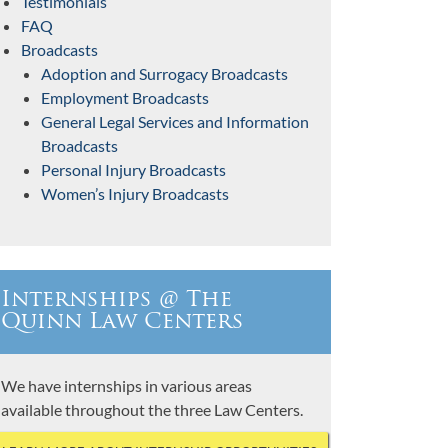
Testimonials
FAQ
Broadcasts
Adoption and Surrogacy Broadcasts
Employment Broadcasts
General Legal Services and Information
Broadcasts
Personal Injury Broadcasts
Women’s Injury Broadcasts
Internships @ The
Quinn Law Centers
We have internships in various areas
available throughout the three Law Centers.