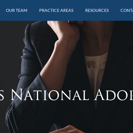
OUR TEAM
PRACTICE AREAS
RESOURCES
CONT
s National Ado