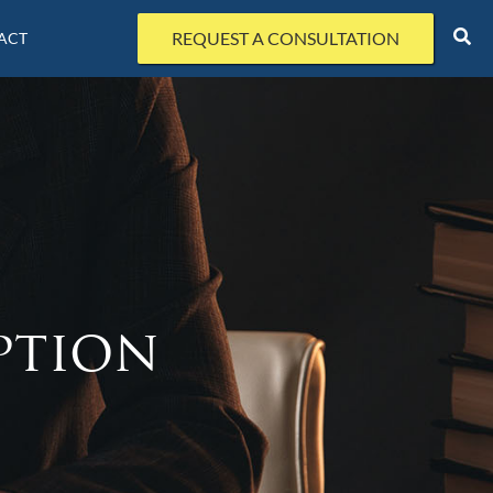
REQUEST A CONSULTATION
ACT
ption