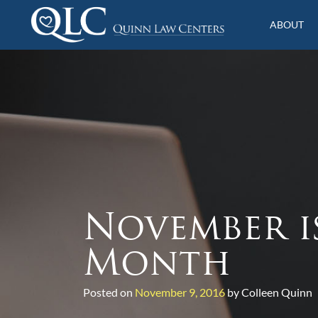
S
k
ABOUT
i
Quinn Law Centers
p
t
o
c
o
n
t
e
n
t
November i
Month
Posted on
November 9, 2016
by Colleen Quinn