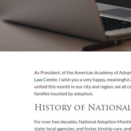
As President, of the American Academy of Adop
Law Center
, I wish you a very happy, meaningful 
unfold this month in our city and region, we all 
families touched by adoption.
History of Nationa
For over two decades, National Adoption Month 
state; local agencies; and foster, kinship care, a