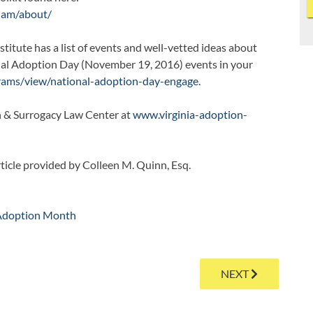
/nam/about/
itute has a list of events and well-vetted ideas about
nal Adoption Day (November 19, 2016) events in your
grams/view/national-adoption-day-engage
.
n & Surrogacy Law Center at
www.virginia-adoption-
rticle provided by Colleen M. Quinn, Esq.
Adoption Month
NEXT