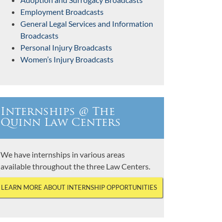
Employment Broadcasts
General Legal Services and Information
Broadcasts
Personal Injury Broadcasts
Women’s Injury Broadcasts
Internships @ The
Quinn Law Centers
We have internships in various areas
available throughout the three Law Centers.
LEARN MORE ABOUT INTERNSHIP OPPORTUNITIES