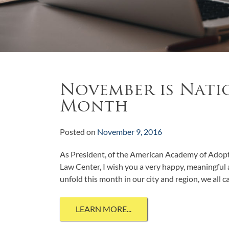
November is Nati
Month
Posted on
November 9, 2016
As President, of the American Academy of Adop
Law Center, I wish you a very happy, meaningful
unfold this month in our city and region, we all 
LEARN MORE...