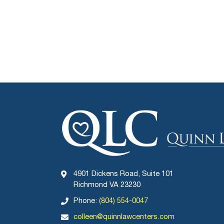
4901 Dickens Road, Suite 101
Richmond VA 23230
Phone:
(804) 554-0047
colleen@quinnlawcenters.com