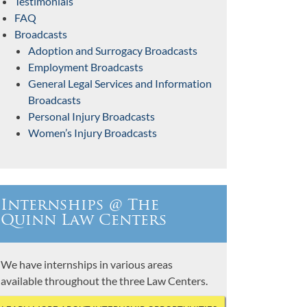
Testimonials
FAQ
Broadcasts
Adoption and Surrogacy Broadcasts
Employment Broadcasts
General Legal Services and Information
Broadcasts
Personal Injury Broadcasts
Women’s Injury Broadcasts
Internships @ The
Quinn Law Centers
We have internships in various areas
available throughout the three Law Centers.