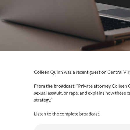
Colleen Quinn was a recent guest on Central Virg
From the broadcast:
“Private attorney Colleen Q
sexual assault, or rape, and explains how these c
strategy.”
Listen to the complete broadcast.