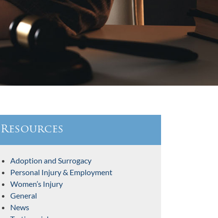
Resources
Adoption and Surrogacy
Personal Injury & Employment
Women’s Injury
General
News