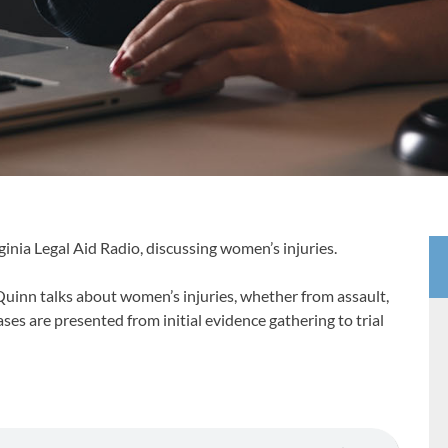
inia Legal Aid Radio, discussing women’s injuries.
uinn talks about women’s injuries, whether from assault,
ases are presented from initial evidence gathering to trial