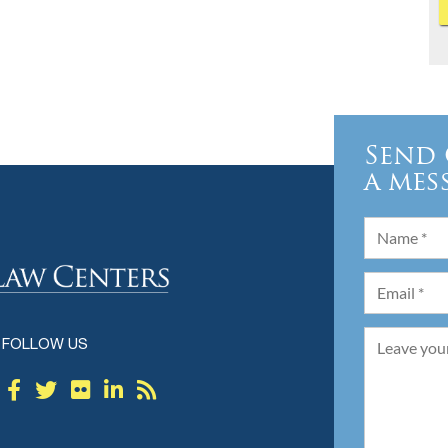
Send 
a mes
FOLLOW US