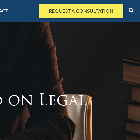
REQUEST A CONSULTATION
ACT
d on Legal