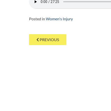
Posted in
Women's Injury
Post
PREVIOUS
navigation