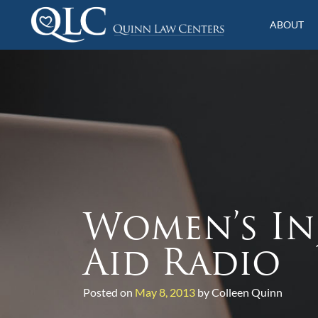
S
k
ABOUT
i
Quinn Law Centers
p
t
o
c
o
n
t
e
n
t
Women’s In
Aid Radio
Posted on
May 8, 2013
by Colleen Quinn