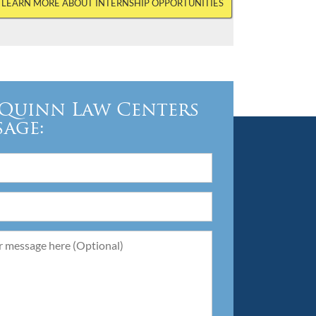
LEARN MORE ABOUT INTERNSHIP OPPORTUNITIES
Quinn Law Centers
sage: