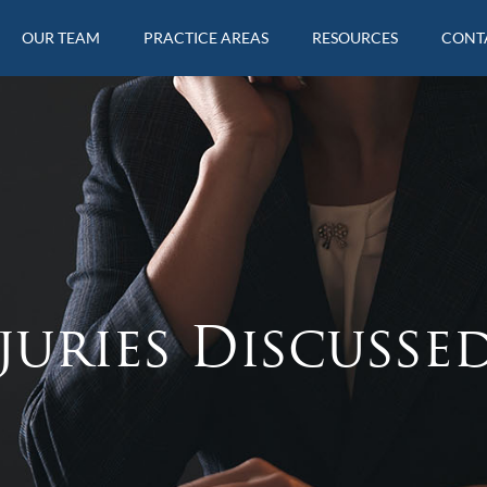
OUR TEAM
PRACTICE AREAS
RESOURCES
CONT
juries Discusse