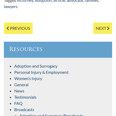
Tagged
Attorney
,
Adoption
,
Article
,
advocate
,
families
,
lawyers
Post
PREVIOUS
NEXT
navigation
Resources
Adoption and Surrogacy
Personal Injury & Employment
Women’s Injury
General
News
Testimonials
FAQ
Broadcasts
Adoption and Surrogacy Broadcasts