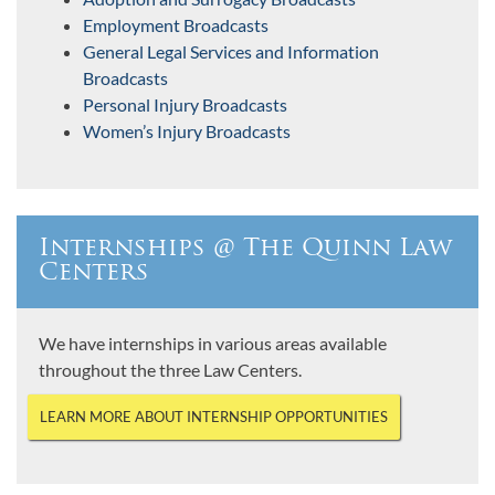
Employment Broadcasts
General Legal Services and Information
Broadcasts
Personal Injury Broadcasts
Women’s Injury Broadcasts
Internships @ The Quinn Law
Centers
We have internships in various areas available
throughout the three Law Centers.
LEARN MORE ABOUT INTERNSHIP OPPORTUNITIES