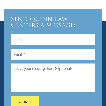
Send Quinn Law
Centers a message: