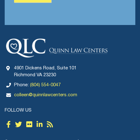
4901 Dickens Road, Suite 101
Richmond VA 23230
Phone:
(804) 554-0047
colleen@quinnlawcenters.com
FOLLOW US