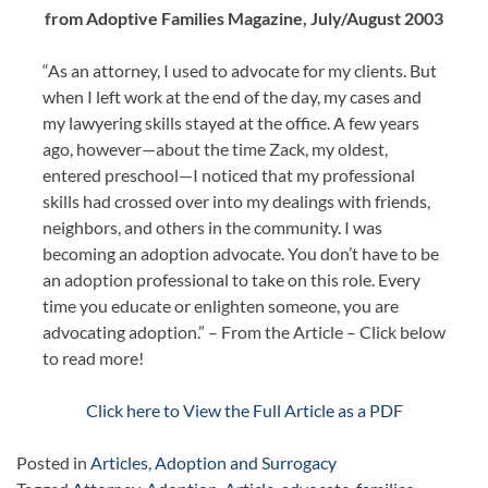
from Adoptive Families Magazine, July/August 2003
“As an attorney, I used to advocate for my clients. But
when I left work at the end of the day, my cases and
my lawyering skills stayed at the office. A few years
ago, however—about the time Zack, my oldest,
entered preschool—I noticed that my professional
skills had crossed over into my dealings with friends,
neighbors, and others in the community. I was
becoming an adoption advocate. You don’t have to be
an adoption professional to take on this role. Every
time you educate or enlighten someone, you are
advocating adoption.” – From the Article – Click below
to read more!
Click here to View the Full Article as a PDF
Posted in
Articles
,
Adoption and Surrogacy