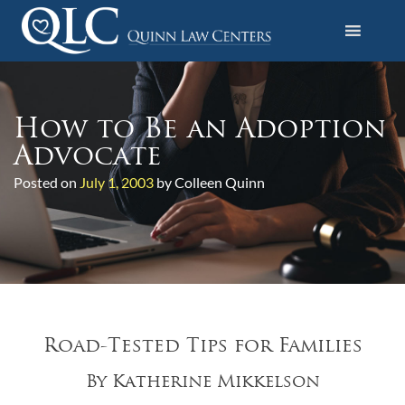
S
k
i
Quinn Law Centers
p
t
o
How to Be an Adoption
c
Advocate
o
Posted on
July 1, 2003
by Colleen Quinn
n
t
e
n
t
Road-Tested Tips for Families
By Katherine Mikkelson